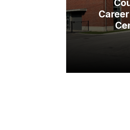
Co
Career
Ce