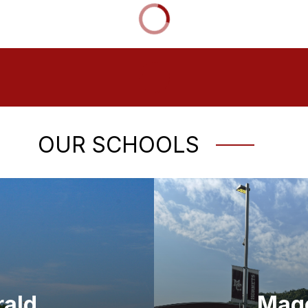
OUR SCHOOLS
rald
Mago