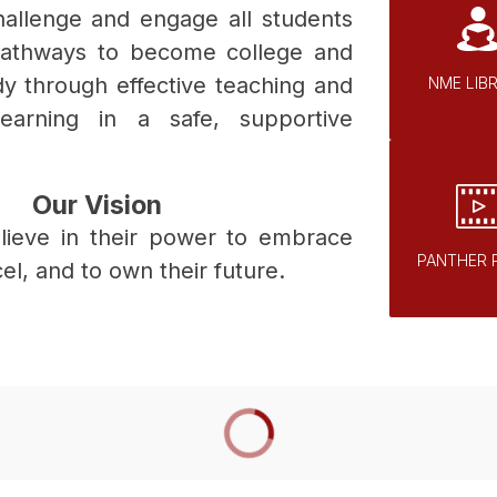
challenge and engage all students 
pathways to become college and 
dy through effective teaching and 
NME LIB
learning in a safe, supportive 
Our Vision
elieve in their power to embrace 
PANTHER 
cel, and to own their future.