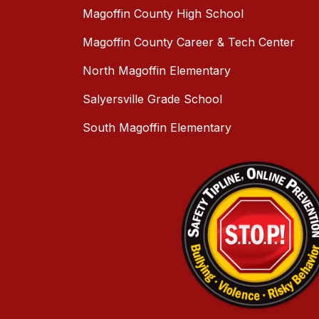
Magoffin County High School
Magoffin County Career & Tech Center
North Magoffin Elementary
Salyersville Grade School
South Magoffin Elementary