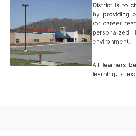
District is to 
by providing 
/or career rea
personalized 
environment.
All learners b
learning, to ex