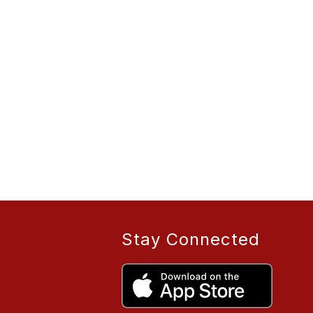
Stay Connected