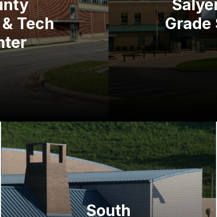
unty
Salyer
 & Tech
Grade 
nter
South