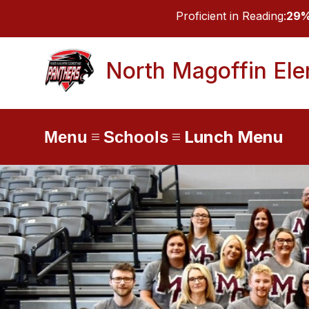
Skip
Proficient in Reading:
29
to
content
North Magoffin El
Lunch Menu
Menu
Schools