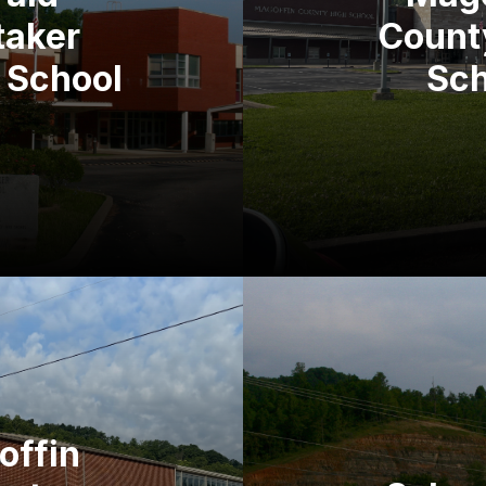
taker
Count
 School
Sch
offin