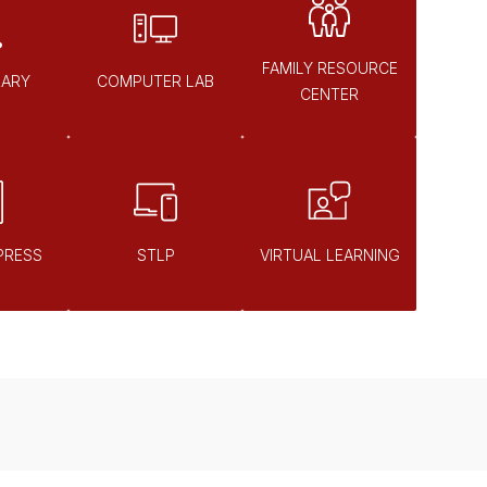
FAMILY RESOURCE
RARY
COMPUTER LAB
CENTER
PRESS
STLP
VIRTUAL LEARNING