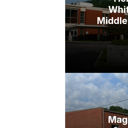
Whi
Middle
Mag