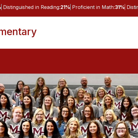
%
Distinguished in Reading:
21%
Proficient in Math:
31%
Dist
ementary