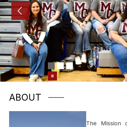
ABOUT
The Mission o