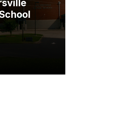
sville
School