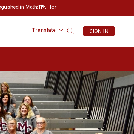
inguished in Math:
11%
for
Translate
SIGN IN
SEARCH SITE