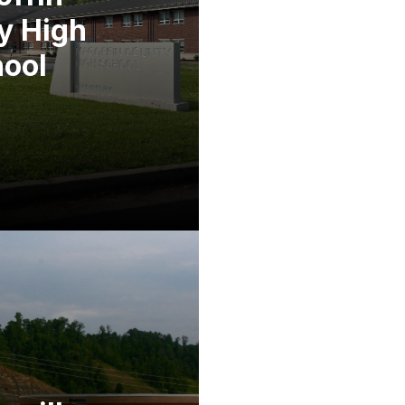
y High
ool