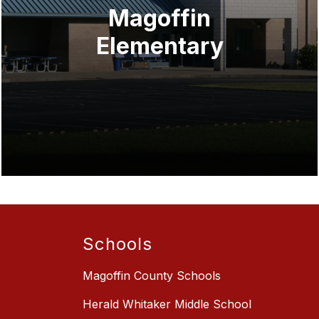
Magoffin
Elementary
Schools
Magoffin County Schools
Herald Whitaker Middle School