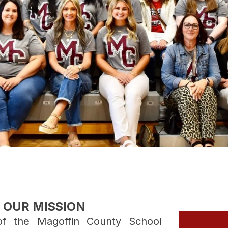
OUR MISSION
f the Magoffin County School 