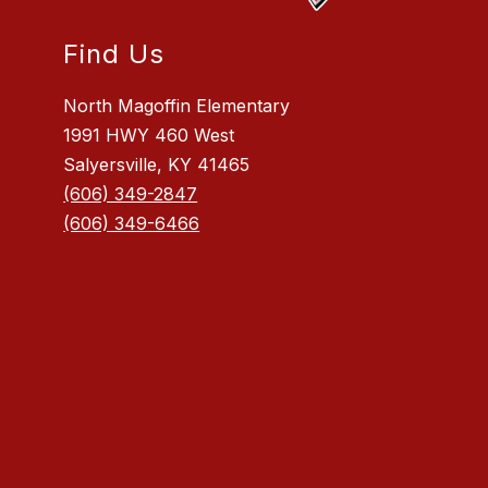
Find Us
North Magoffin Elementary
1991 HWY 460 West
Salyersville, KY 41465
(606) 349-2847
(606) 349-6466